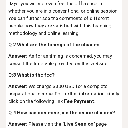
days, you will not even feel the difference in
whether you are in a conventional or online session.
You can further see the comments of different
people, how they are satisfied with this teaching
methodology and online learning.
Q:2 What are the timings of the classes
Answer:
As for as timing is concerned, you may
consult the timetable provided on this website.
Q:3 What is the fee?
Answer:
We charge $300 USD for a complete
preparational course. For further information, kindly
click on the following link
Fee Payment
.
Q:4 How can someone join the online classes?
Answer:
Please visit the "
Live Session
" page