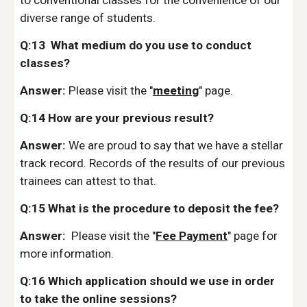
to conventional classes for the convenience of our
diverse range of students.
Q:13 What medium do you use to conduct
classes?
Answer:
Please visit the "
meeting
" page.
Q:14 How are your previous result?
Answer:
We are proud to say that we have a stellar
track record. Records of the results of our previous
trainees can attest to that.
Q:15 What is the procedure to deposit the fee?
Answer:
Please visit the "
Fee Payment
" page for
more information.
Q:16 Which application should we use in order
to take the online sessions?