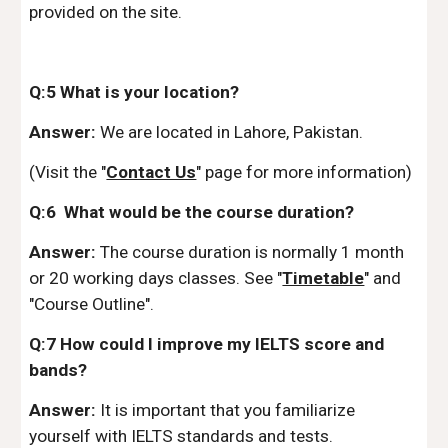
provided on the site.
Q:5 What is your location?
Answer:
We are located in Lahore, Pakistan.
(Visit the "
Contact Us
" page for more information)
Q:6 What would be the course duration?
Answer:
The course duration is normally 1 month
or 20 working days classes. See "
Timetable
" and
"Course Outline".
Q:7 How could I improve my IELTS score and
bands?
Answer:
It is important that you familiarize
yourself with IELTS standards and tests.