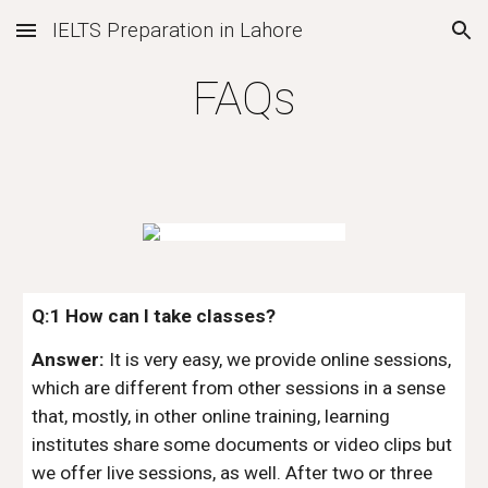
IELTS Preparation in Lahore
Skip to main content
Skip to navigation
FAQs
Q:1 How can I take classes?
Answer:
It is very easy, we provide online sessions,
which are different from other sessions in a sense
that, mostly, in other online training, learning
institutes share some documents or video clips but
we offer live sessions, as well. After two or three