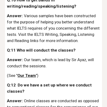
Q:10 How to get bands in
writing/reading/speaking/listening?
Answer:
Various samples have been constructed
for the purpose of helping you better understand
what IELTS requires of you concerning the different
tests. Visit the IELTS Writing, Speaking, Listening
and Reading links for more information.
Q:11 Who will conduct the classes?
Answer:
Our team, which is lead by Sir Ayaz, will
conduct the sessions.
(See "
Our Team
")
Q:12 Do we have a set up where we conduct
classes?
Answer:
Online classes are conducted as opposed