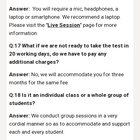
Answer:
You will require a mic, headphones, a
laptop or smartphone. We recommend a laptop.
Please visit the "
Live Session
" page for more
information.
Q:17 What if we are not ready to take the test in
20 working days, do we have to pay any
additional charges?
Answer:
No, we will accommodate you for three
months for the same fee.
Q:18 Is it an individual class or a whole group of
students?
Answer:
We conduct group sessions in a very
cordial manner so as to accommodate and support
each and every student.