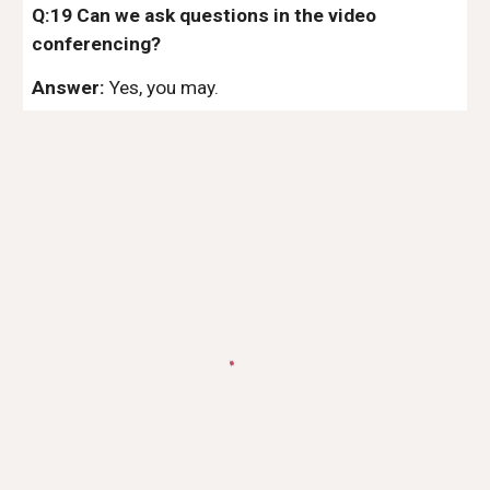
Q:19 Can we ask questions in the video
conferencing?
Answer:
Yes, you may.