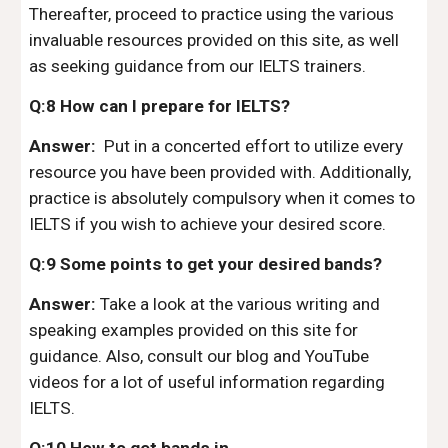
Thereafter, proceed to practice using the various
invaluable resources provided on this site, as well
as seeking guidance from our IELTS trainers.
Q:8 How can I prepare for IELTS?
Answer:
Put in a concerted effort to utilize every
resource you have been provided with. Additionally,
practice is absolutely compulsory when it comes to
IELTS if you wish to achieve your desired score.
Q:9 Some points to get your desired bands?
Answer:
Take a look at the various writing and
speaking examples provided on this site for
guidance. Also, consult our blog and YouTube
videos for a lot of useful information regarding
IELTS.