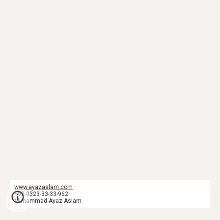
www.ayazaslam.com
+92-0323-33-33-962
Muhammad Ayaz Aslam