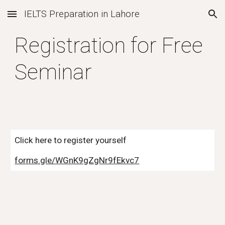
IELTS Preparation in Lahore
Skip to main content
Skip to navigation
Registration for Free
Seminar
Click here to register yourself
forms.gle/WGnK9gZgNr9fEkvc7