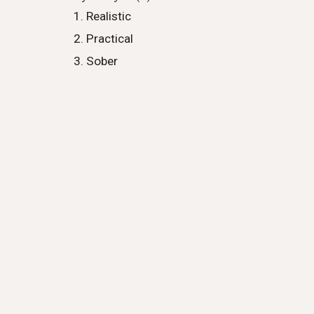
Realistic
Practical
Sober