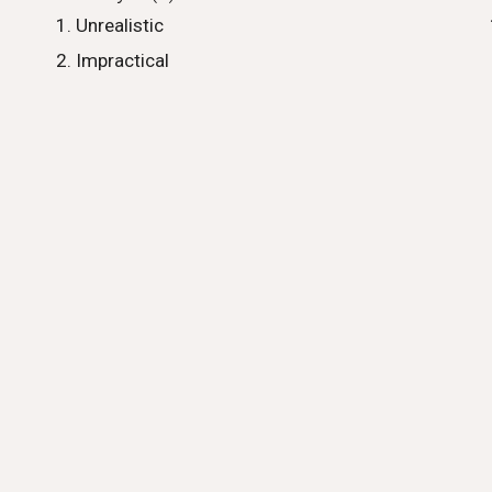
Unrealistic
Impractical