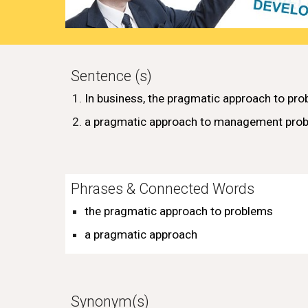
Sentence (s)
In
business
, the pragmatic
approach
to
pro
a pragmatic approach to management pro
Phrases & Connected Words
the pragmatic
approach
to
problems
a pragmatic approach
Synonym(s)