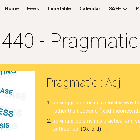
Home
Fees
Timetable
Calendar
SAFE
P
ip to main content
Skip to navigat
4
40
-
Pragmatic
Pragmatic
: Adj
solving
problems
in a
sensible
way th
rather
than
obeying
fixed
theories
,
id
solving problems in a practical and s
or theories
(Oxford)