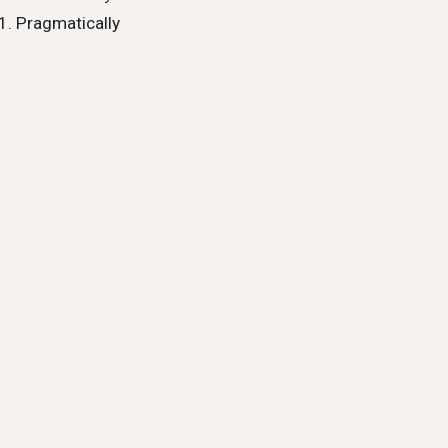
Pragmatically