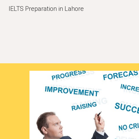
IELTS Preparation in Lahore
Sk