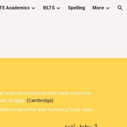
TE Academics
IELTS
Spelling
More
ion
at
suits
the
conditions
that really
exist
now,
eas
, or
rules
(Cambridge)
ensible way rather than by having fixed ideas
بیوقوف ,احمق