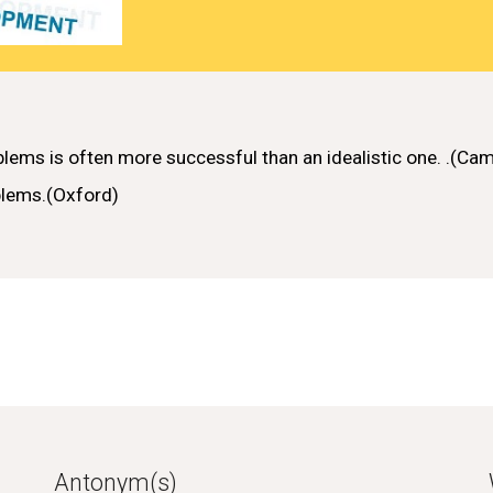
blems
is often more
successful
than an
idealistic
one.
.(Cam
blems
.(Oxford)
Antonym(s)