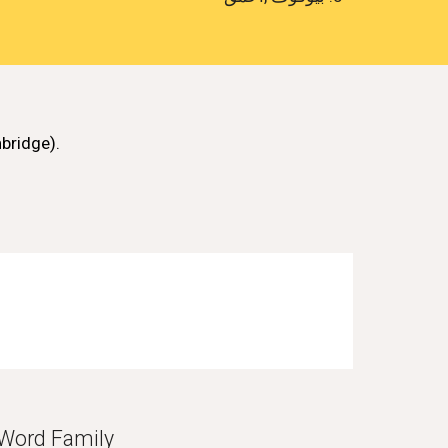
bridge)
.
Word Family