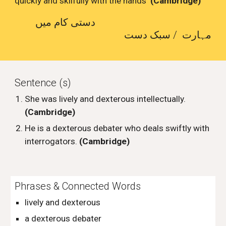
quickly and skilfully with the hands
(Cambridge)
دستی کام میں
مہارت / سبک دست
Sentence (s)
She was lively and dexterous intellectually.
(Cambridge)
He is a dexterous debater who deals swiftly with
interrogators.
(Cambridge)
Phrases & Connected Words
lively and dexterous
a dexterous debater