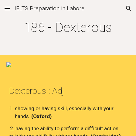
IELTS Preparation in Lahore
Skip to main content
Skip to navigation
186 - Dexterous
Dexterous : Adj
showing or having skill, especially with your
hands
(Oxford)
2. having the ability to perform a difficult action