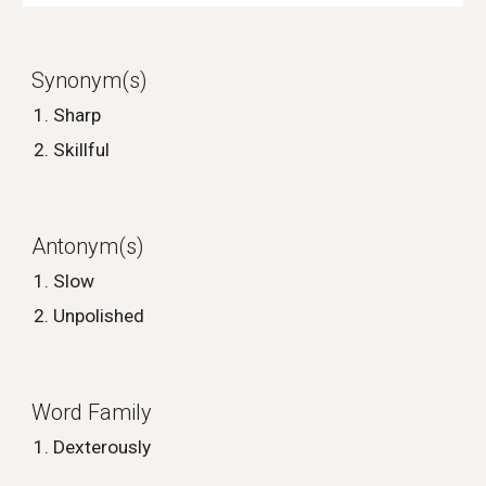
Synonym(s)
Sharp
Skillful
Antonym(s)
Slow
Unpolished
Word Family
Dexterously