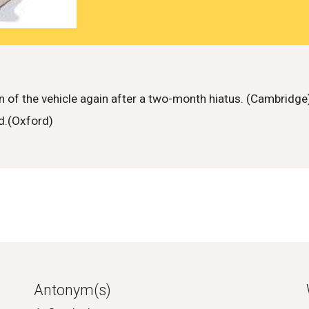
of the vehicle again after a two-month hiatus. (Cambridge
ed.(Oxford)
Antonym(s)