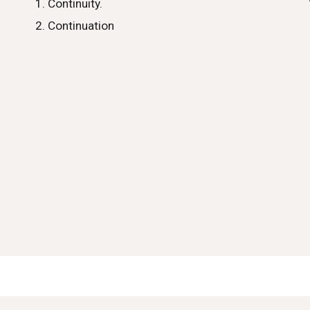
Continuity.
Continuation