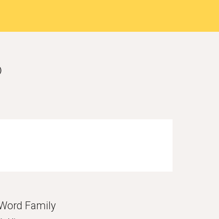
)
Word Family