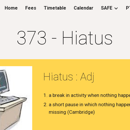
Home
Fees
Timetable
Calendar
SAFE
P
ip to main content
Skip to navigat
373 - Hiatus
Hiatus : Adj
​​a break in activity when nothing hap
a short pause in which nothing happen
missing (Cambridge)