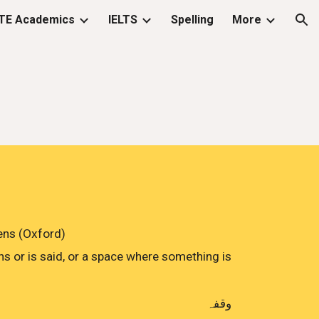
TE Academics
IELTS
Spelling
More
ion
pens (Oxford)
s or is said, or a space where something is
وقفہ