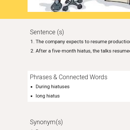
Sentence (s)
The company expects to resume production 
After a five-month hiatus, the talks resum
Phrases & Connected Words
During hiatuses
long hiatus
Synonym(s)