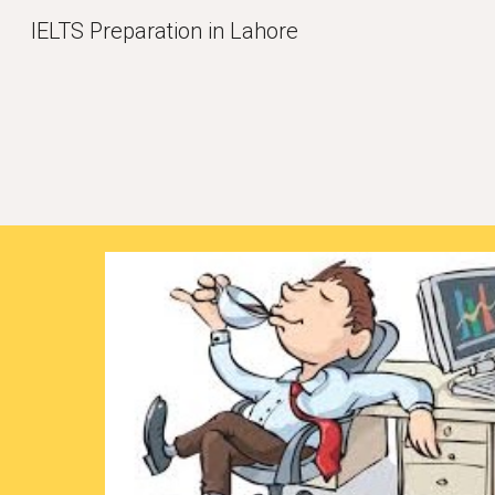
IELTS Preparation in Lahore
Sk