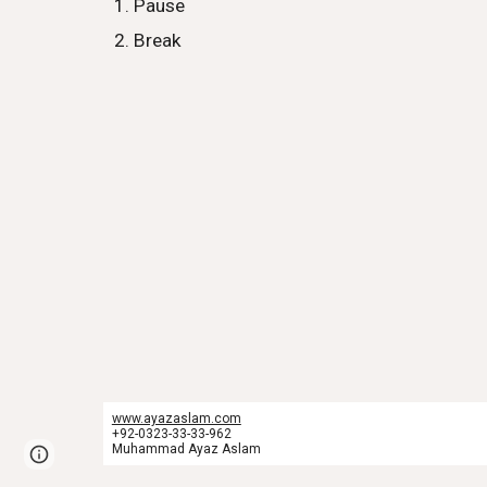
Pause
Break
www.ayazaslam.com
+92-0323-33-33-962
Muhammad Ayaz Aslam
Report abuse