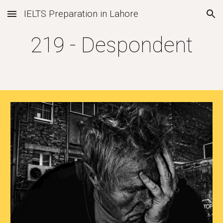
IELTS Preparation in Lahore
Skip to main content
Skip to navigation
219 - Despondent