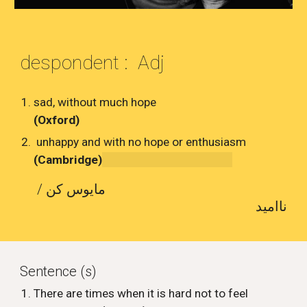
despondent : Adj
sad, without much hope
(Oxford)
unhappy and with no hope or enthusiasm
(Cambridge)
مایوس کن /
ناامید
Sentence (s)
There are times when it is hard not to feel