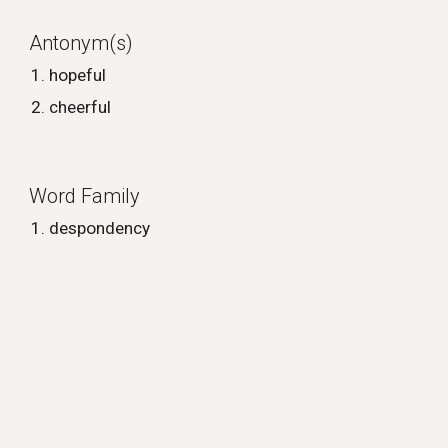
Antonym(s)
hopeful
cheerful
Word Family
despondency