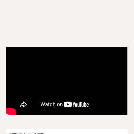
www.ayazaslam.com