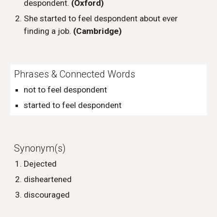
despondent.
(Oxford)
She started to feel despondent about ever
finding a job.
(Cambridge)
Phrases & Connected Words
not to feel despondent
started to feel despondent
Synonym(s)
Dejected
disheartened
discouraged