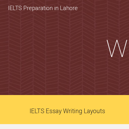
IELTS Preparation in Lahore
Sk
W
IELTS Essay Writing Layouts