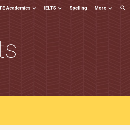
TE Academics
IELTS
Spelling
More
ion
ts