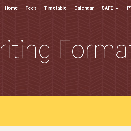
Home
Fees
Timetable
Calendar
SAFE
P
ip to main content
Skip to navigat
riting Forma