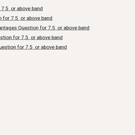
r 7.5 or above band
n for 7.5 or above band
antages
Question for 7.5 or above band
tion for 7.5 or above band
estion for 7.5 or above band