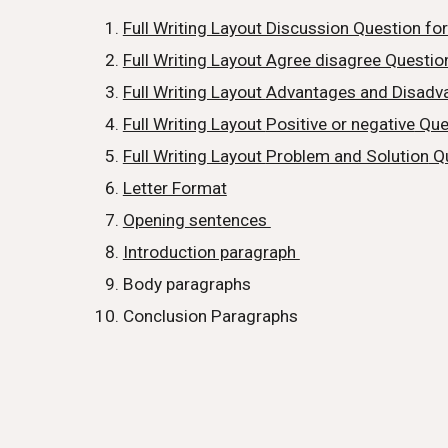
Full Writing Layout Discussion Question fo
Full Writing Layout Agree disagree Questio
Full Writing Layout
Advantages and Disadv
Full Writing Layout
Positive or negative
Ques
Full Writing Layout
Problem and Solution
Qu
Letter Format
Opening sentences
Introduction paragraph
Body paragraphs
Conclusion Paragraphs