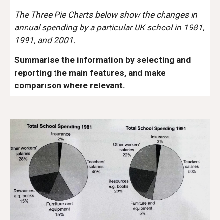
The Three Pie Charts below show the changes in
annual spending by a particular UK school in 1981,
1991, and 2001.
Summarise the information by selecting and
reporting the main features, and make
comparison where relevant.