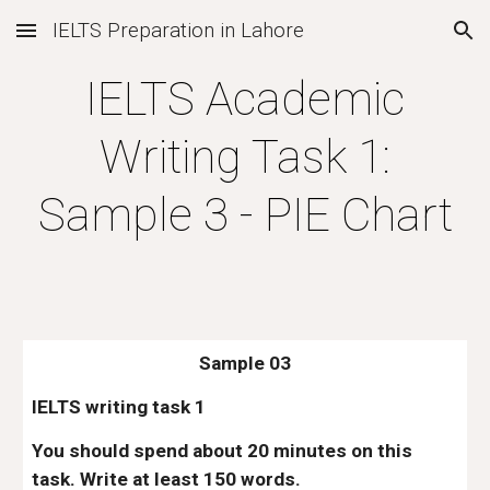
IELTS Preparation in Lahore
Skip to main content
Skip to navigation
IELTS Academic
Writing Task 1:
Sample 3 - PIE Chart
Sample 03
IELTS writing task 1
You should spend about 20 minutes on this
task. Write at least 150 words.