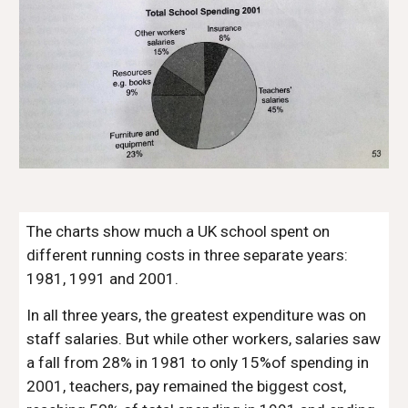
The charts show much a UK school spent on
different running costs in three separate years:
1981, 1991 and 2001.
In all three years, the greatest expenditure was on
staff salaries. But while other workers, salaries saw
a fall from 28% in 1981 to only 15%of spending in
2001, teachers, pay remained the biggest cost,