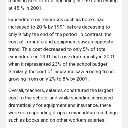
reaching 50% of total spending in 1991 and ending
at 45 % in 2001.
Expenditure on resources such as books had
increased to 20 % by 1991 before deceasing to
only 9 %by the end of the period. In contrast, the
cost of furniture and equipment saw an opposite
trend. This cost decreased to only 5% of total
expenditure in 1991 but rose dramatically in 2001
when it represented 23% of the school budget.
Similarly, the cost of insurance saw a rising trend,
growing from only 2% to 8% by 2001.
Overall, teachers, salaries constituted the largest
cost to the school, and while spending increased
dramatically for equipment and insurance, there
were corresponding drops in expenditure on things
such as books and on other workers,salaries.