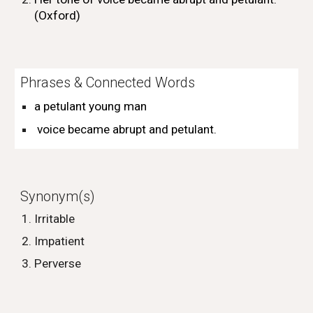
(Oxford)
Phrases & Connected Words
a petulant
young
man
voice became abrupt and petulant
.
Synonym(s)
Irritable
Impatient
Perverse