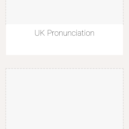
U
K
Pronunciation