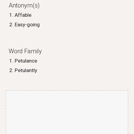
Antonym(s)
Affable
Easy-going
Word Family
Petulance
Petulantly