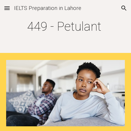
IELTS Preparation in Lahore
Skip to main content
Skip to navigation
4
49
-
Petulant