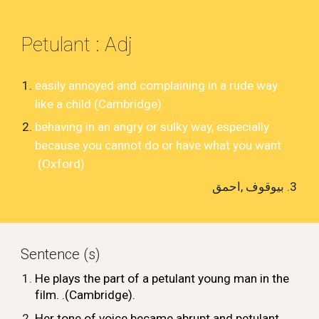
Petulant
: Adj
easily
annoyed
and
complaining
in a
rude
way
like a
child
(Cambridge)
behaving in an angry or sulky way, especially
because you cannot do or have what you want
(Oxford)
بیوقوف ,احمق
Sentence (s)
He
plays
the
part
of a petulant
young
man in the
film
.
.(Cambridge)
.
Her tone of voice became abrupt and petulant
.