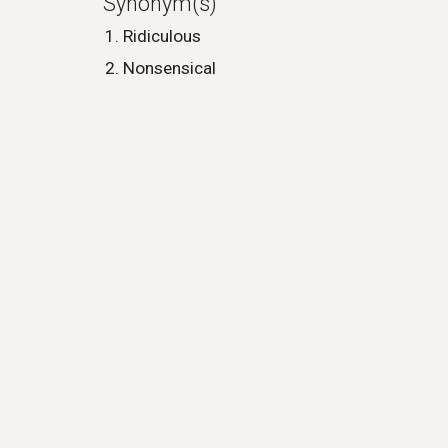
Synonym(s)
Ridiculous
Nonsensical