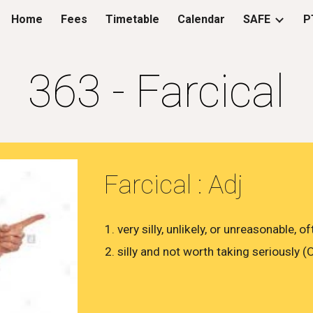
Home
Fees
Timetable
Calendar
SAFE
P
ip to main content
Skip to navigat
363 - Farcical
Farcical : Adj
​very silly, unlikely, or unreasonable
​silly and not worth taking seriously 