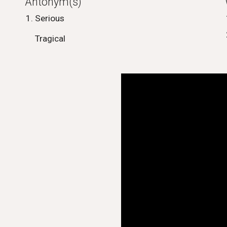
Antonym(s)
Serious
Tragical