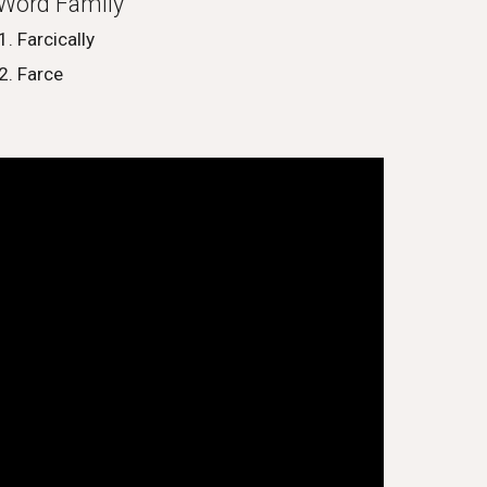
Word Family
Farcically
Farce