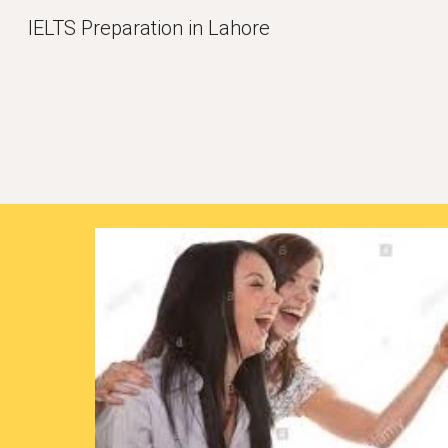
IELTS Preparation in Lahore
Sk