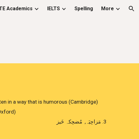
TE Academics
IELTS
Spelling
More
ion
, often in a way that is humorous (Cambridge)
(Oxford)
مَزاحِيَہ, مُضحِکہ خَيز