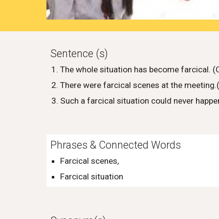
Sentence (s)
The whole situation has become farcical. 
There were farcical scenes at the meeting
Such a farcical situation could never happ
Phrases & Connected Words
Farcical scenes,
Farcical situation