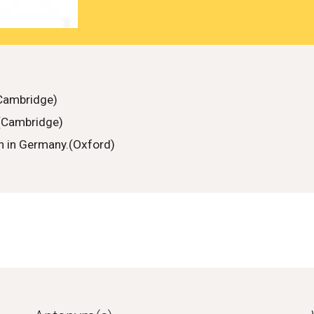
(Cambridge)
.(Cambridge)
en in Germany.(Oxford)